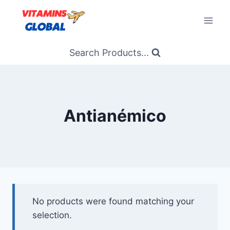
Skip
to
content
Search Products...
Antianémico
No products were found matching your
selection.