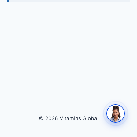
© 2026 Vitamins Global