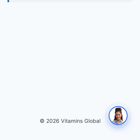
© 2026 Vitamins Global