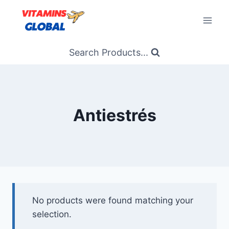
Skip
to
content
Search Products...
Antiestrés
No products were found matching your
selection.