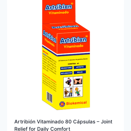
Artribión Vitaminado 80 Cápsulas – Joint
Relief for Daily Comfort