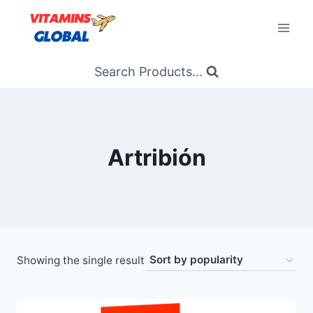
Skip
to
content
Search Products...
Artribión
Showing the single result