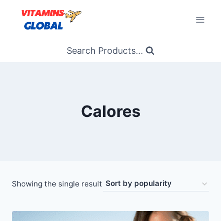
Skip
to
content
Search Products...
Calores
Showing the single result