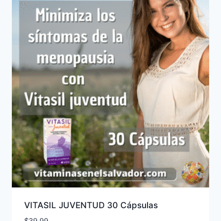
VITASIL JUVENTUD 30 Cápsulas
$
39.99