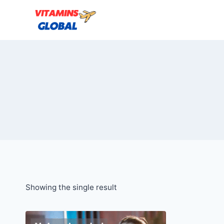
Skip
to
content
Showing the single result