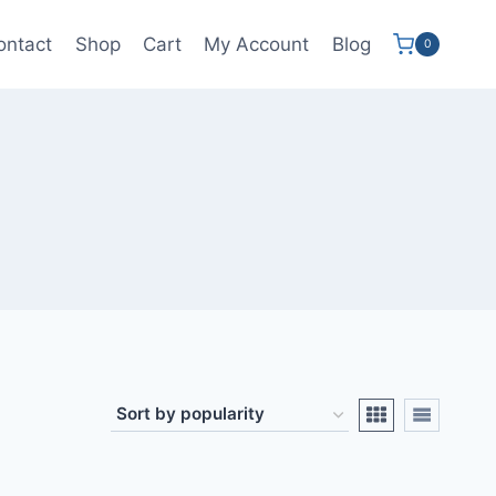
ontact
Shop
Cart
My Account
Blog
0