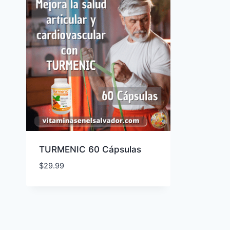
TURMENIC 60 Cápsulas
$
29.99