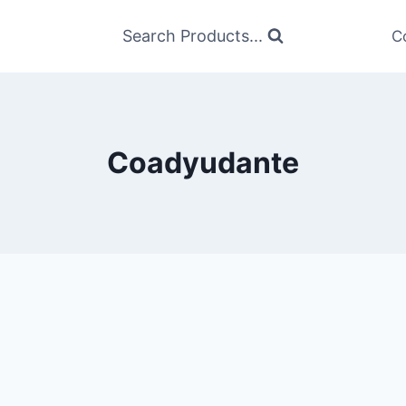
Search Products...
C
Coadyudante