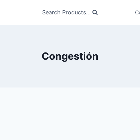
Search Products...
C
Congestión