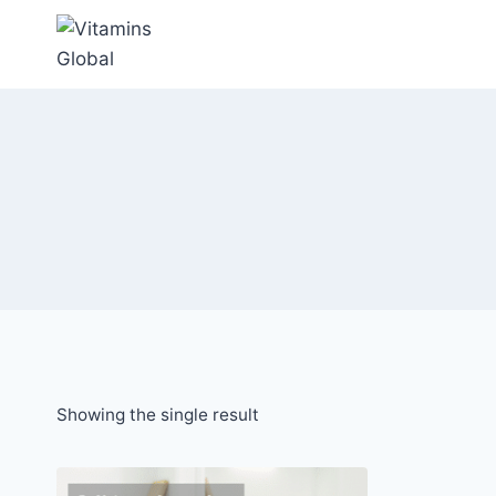
Skip
to
content
Showing the single result