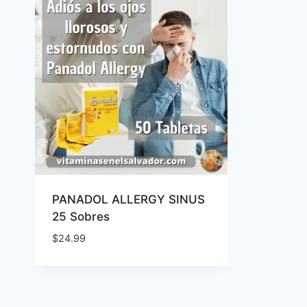
PANADOL ALLERGY SINUS
25 Sobres
$
24.99