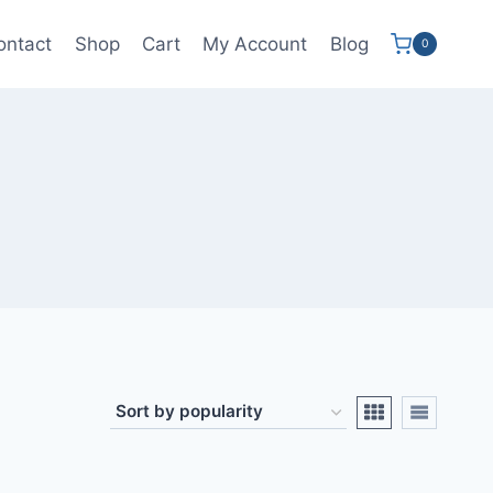
ontact
Shop
Cart
My Account
Blog
0