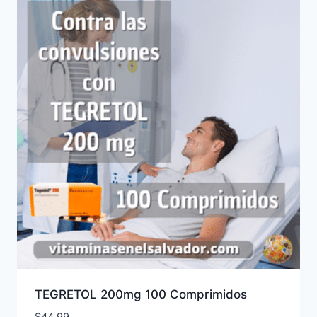
TEGRETOL 200mg 100 Comprimidos
$
44.99