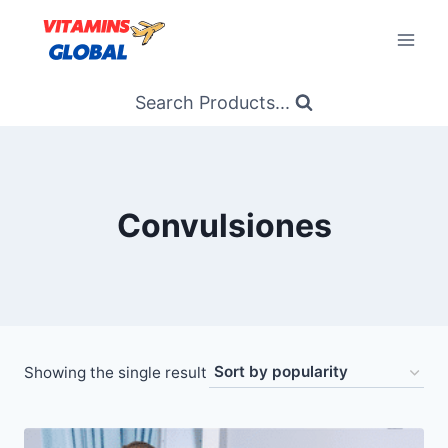
Skip
to
content
Search Products...
Convulsiones
Showing the single result