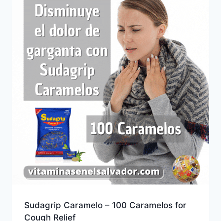
Sudagrip Caramelo – 100 Caramelos for
Cough Relief