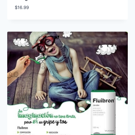
$
16.99