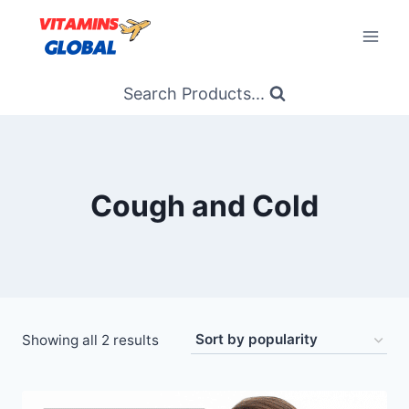
Skip
to
content
Search Products...
Cough and Cold
Sorted
Showing all 2 results
by
popularity