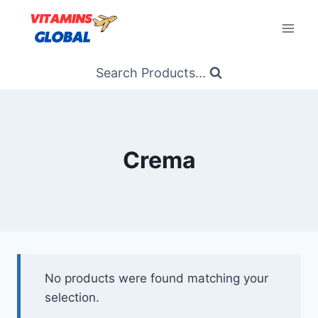
Skip
to
content
Search Products...
Crema
No products were found matching your
selection.