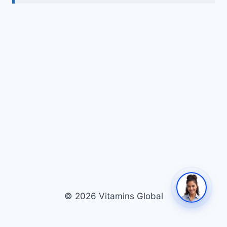
© 2026 Vitamins Global