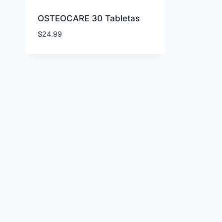
OSTEOCARE 30 Tabletas
$
24.99