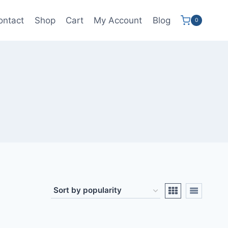
ontact
Shop
Cart
My Account
Blog
0