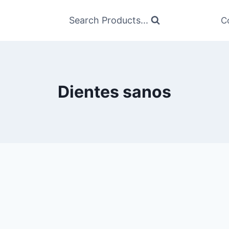
Search Products...
C
Dientes sanos