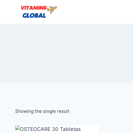
Skip
to
content
Showing the single result