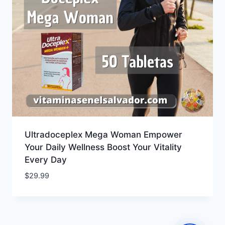
Ultradoceplex Mega Woman Empower
Your Daily Wellness Boost Your Vitality
Every Day
$
29.99