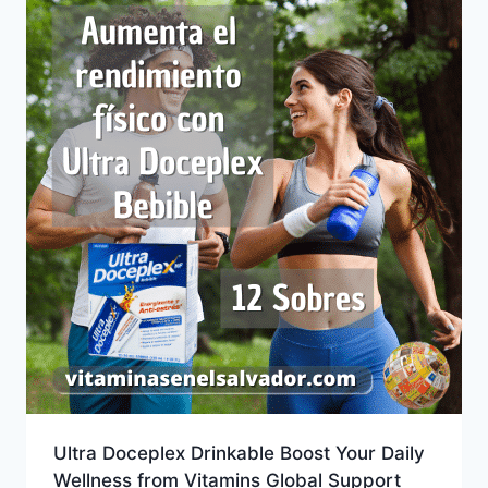
Ultra Doceplex Drinkable Boost Your Daily
Wellness from Vitamins Global Support