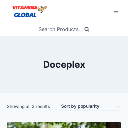
Skip
to
content
Search Products...
Doceplex
Sorted
Showing all 3 results
by
popularity