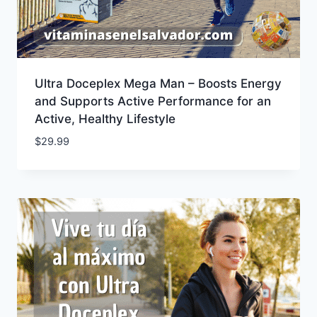
Ultra Doceplex Mega Man – Boosts Energy
and Supports Active Performance for an
Active, Healthy Lifestyle
$
29.99