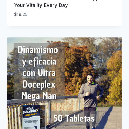
Your Vitality Every Day
$
19.25