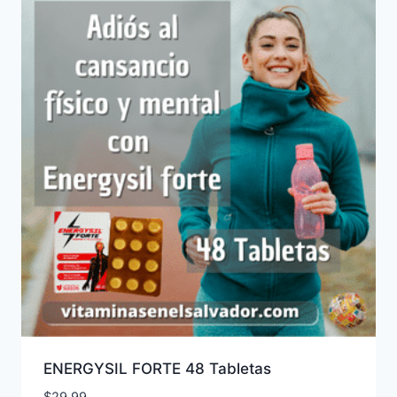
ENERGYSIL FORTE 48 Tabletas
$
29.99