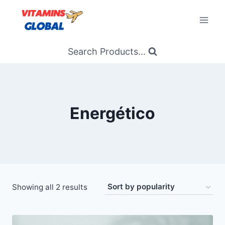
Skip
to
content
Search Products...
Energético
Sorted
Showing all 2 results
by
popularity