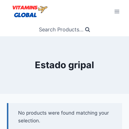
Skip
to
content
Search Products...
Estado gripal
No products were found matching your
selection.