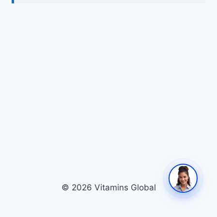
© 2026 Vitamins Global