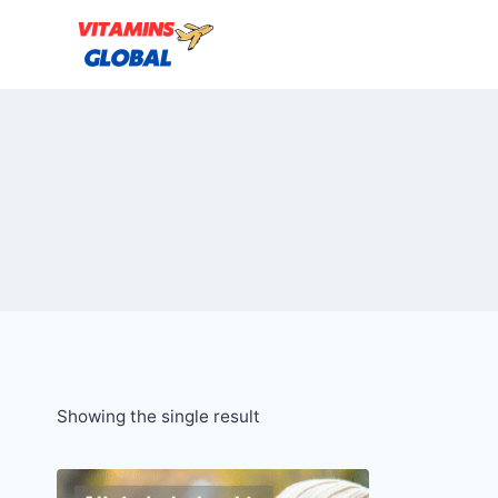
Skip
to
content
Showing the single result