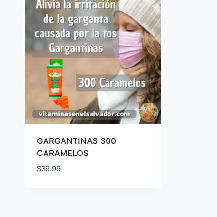
GARGANTINAS 300
CARAMELOS
$
39.99