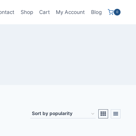
ontact
Shop
Cart
My Account
Blog
0