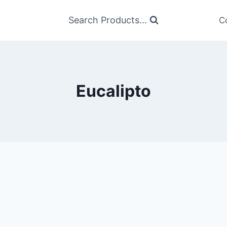
Search Products...
C
Eucalipto