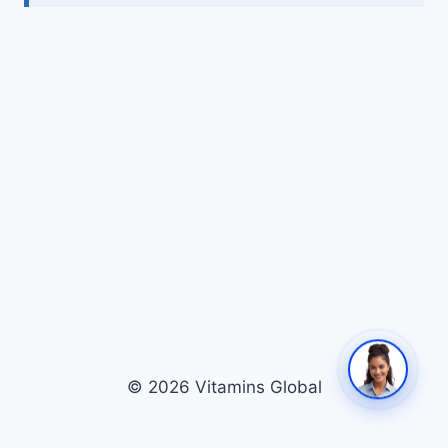
© 2026 Vitamins Global