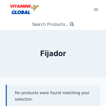
Skip
to
content
Search Products...
Fijador
No products were found matching your
selection.