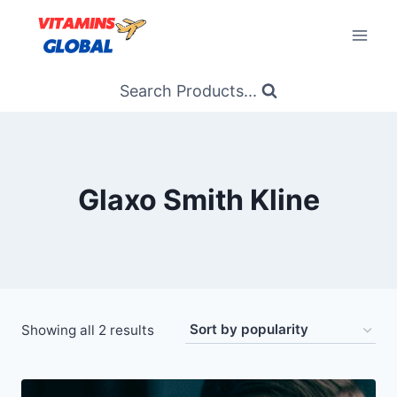
Skip
to
content
Search Products...
Glaxo Smith Kline
Sorted
Showing all 2 results
by
popularity