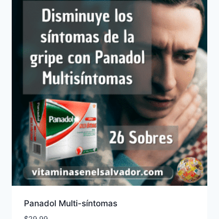
Panadol Multi-síntomas
$
29.99