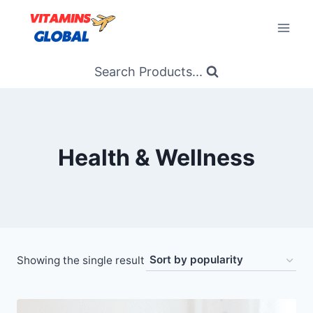
Skip
to
content
Search Products...
Health & Wellness
Showing the single result