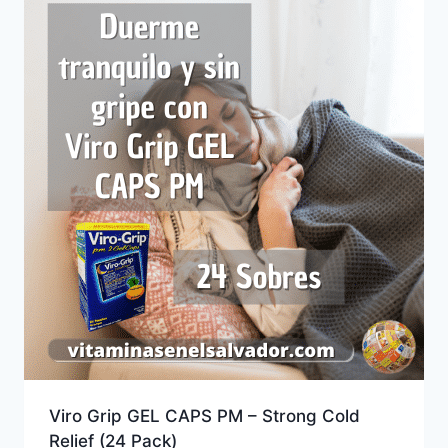
Viro Grip GEL CAPS PM – Strong Cold
Relief (24 Pack)