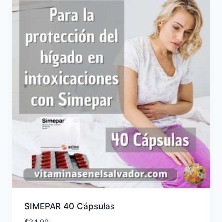
SIMEPAR 40 Cápsulas
$
34.99