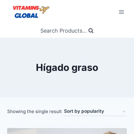
Skip
to
content
Search Products...
Hígado graso
Showing the single result