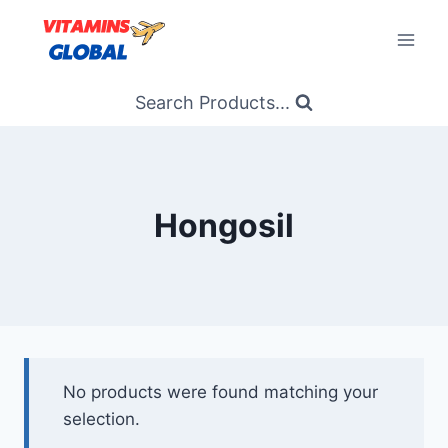
Skip
to
content
Search Products...
Hongosil
No products were found matching your
selection.