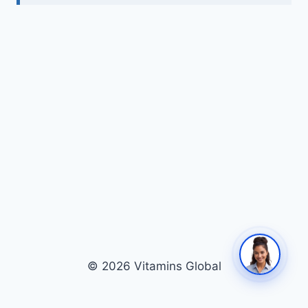
© 2026 Vitamins Global