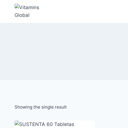
Skip
to
content
Showing the single result