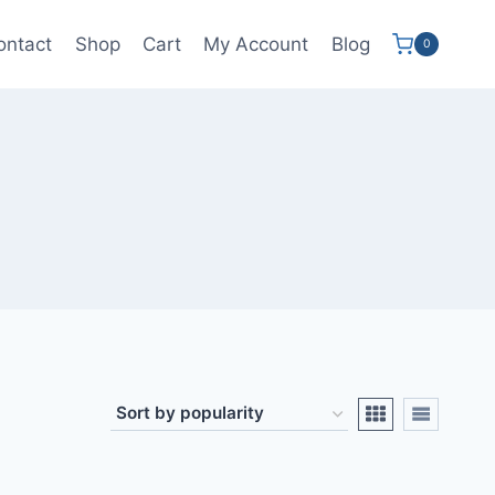
ontact
Shop
Cart
My Account
Blog
0