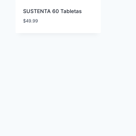
SUSTENTA 60 Tabletas
$
49.99