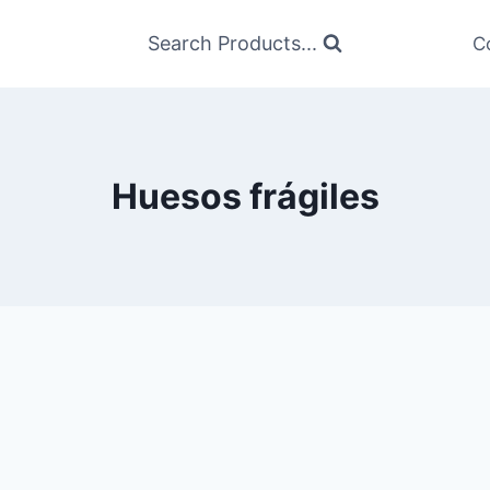
Search Products...
C
Huesos frágiles