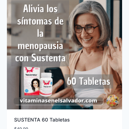
SUSTENTA 60 Tabletas
$
49.99