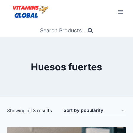
Skip
to
content
Search Products...
Huesos fuertes
Sorted
Showing all 3 results
by
popularity