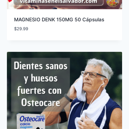
MAGNESIO DENK 150MG 50 Cápsulas
$
29.99