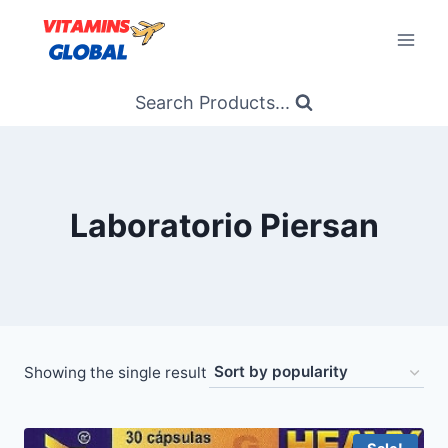
Skip
to
content
Search Products...
Laboratorio Piersan
Showing the single result