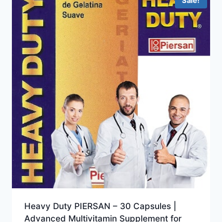
Sale!
Heavy Duty PIERSAN – 30 Capsules |
Advanced Multivitamin Supplement for