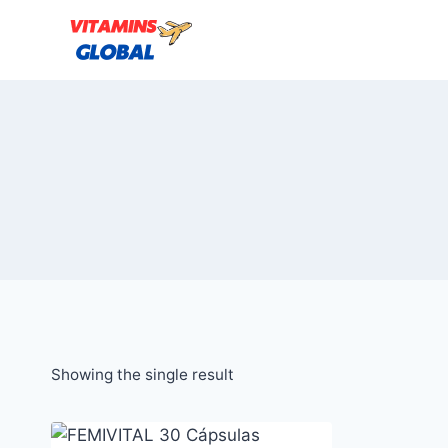
Skip
to
content
Showing the single result