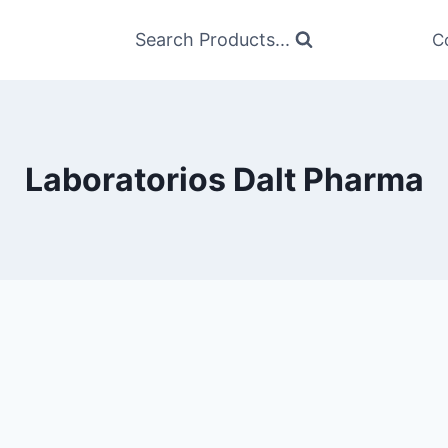
Search Products...
C
Laboratorios Dalt Pharma