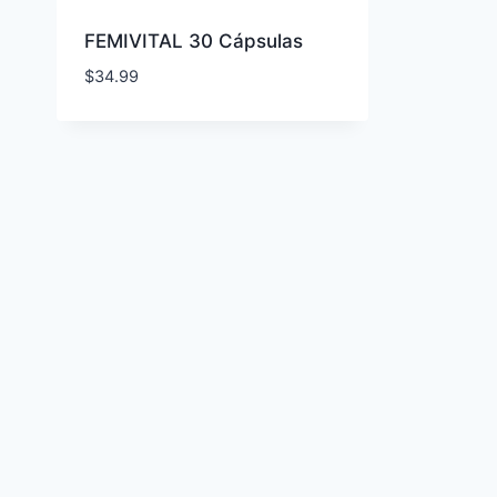
FEMIVITAL 30 Cápsulas
$
34.99