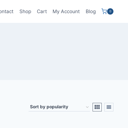
ontact
Shop
Cart
My Account
Blog
0