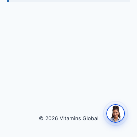
© 2026 Vitamins Global