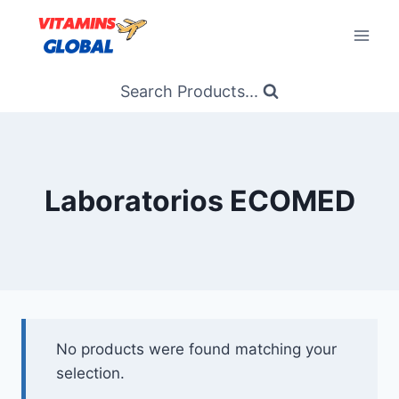
Skip
to
content
Search Products...
Laboratorios ECOMED
No products were found matching your
selection.