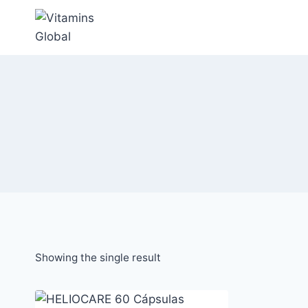
Skip
to
content
Showing the single result