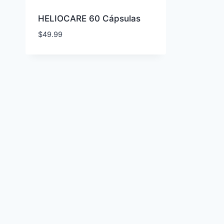
HELIOCARE 60 Cápsulas
$
49.99