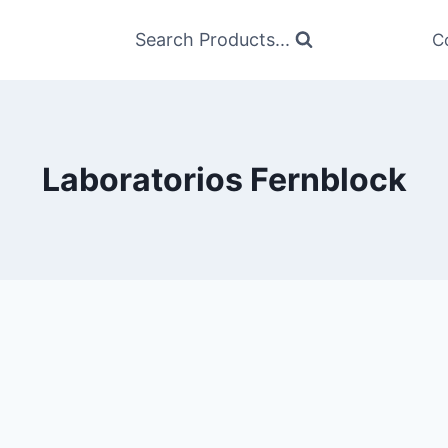
Search Products...
C
Laboratorios Fernblock