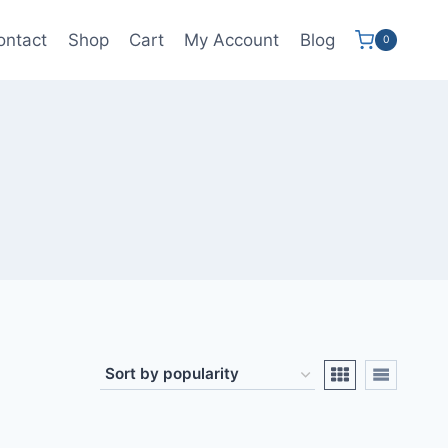
ontact
Shop
Cart
My Account
Blog
0