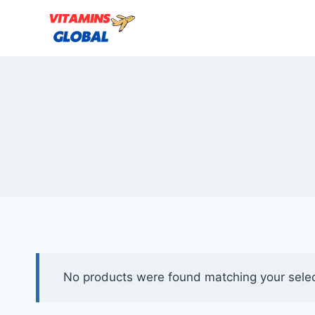
Skip
to
content
No products were found matching your selec