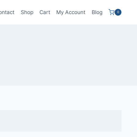
ontact
Shop
Cart
My Account
Blog
0