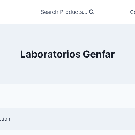
Search Products...
C
Laboratorios Genfar
tion.