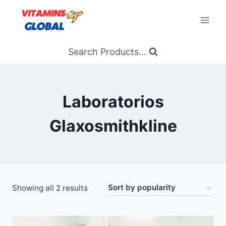
Skip
to
content
Search Products...
Laboratorios
Glaxosmithkline
Sorted
Showing all 2 results
by
popularity