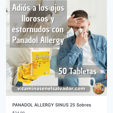
PANADOL ALLERGY SINUS 25 Sobres
$
24.99