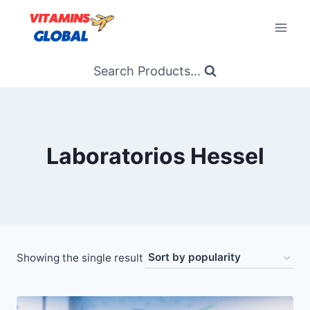
Skip
to
content
Search Products...
Laboratorios Hessel
Showing the single result