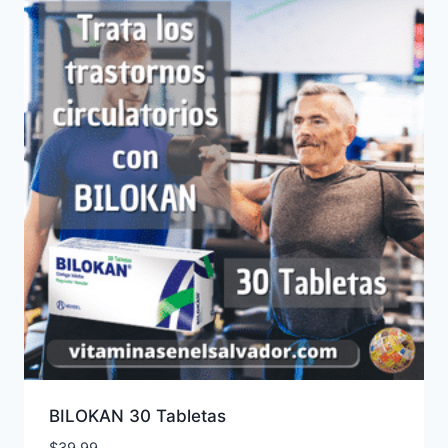
BILOKAN 30 Tabletas
$
39.99