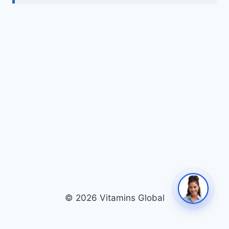
© 2026 Vitamins Global