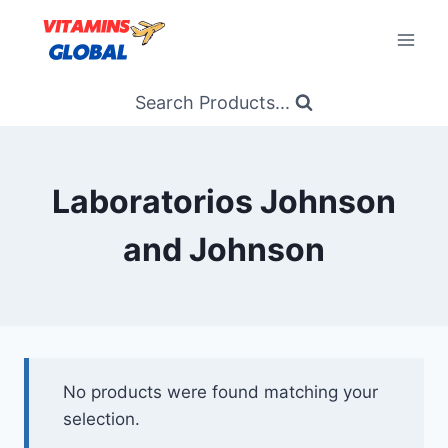
Skip
to
content
Search Products...
Laboratorios Johnson
and Johnson
No products were found matching your
selection.