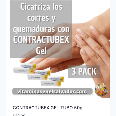
CONTRACTUBEX GEL TUBO 50g
$
29.99