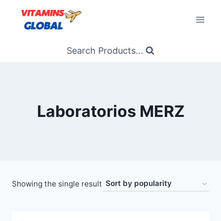
Skip
to
content
Search Products...
Laboratorios MERZ
Showing the single result