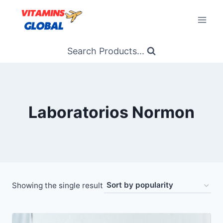
Skip
to
content
Search Products...
Laboratorios Normon
Showing the single result