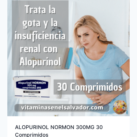
ALOPURINOL NORMON 300MG 30
Comprimidos