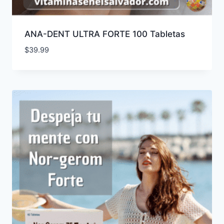
ANA-DENT ULTRA FORTE 100 Tabletas
$
39.99