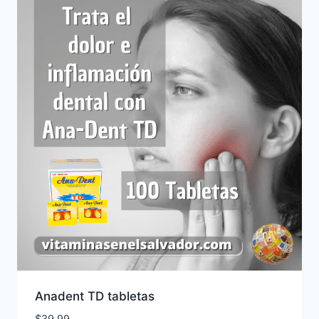
Anadent TD tabletas
$
39.99