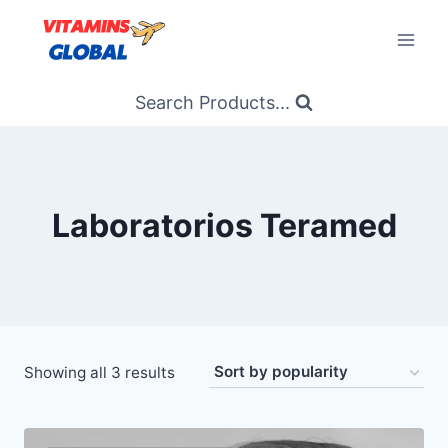
Skip
to
content
Search Products...
Laboratorios Teramed
Sorted
Showing all 3 results
by
popularity