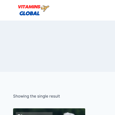
Skip
to
content
Showing the single result