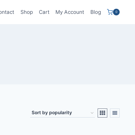
ontact
Shop
Cart
My Account
Blog
0