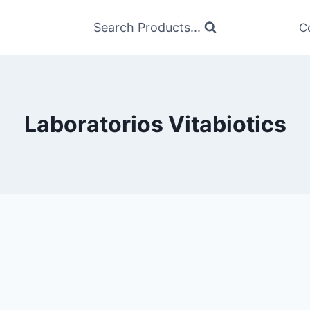
Search Products...
C
Laboratorios Vitabiotics