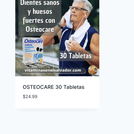
OSTEOCARE 30 Tabletas
$
24.99