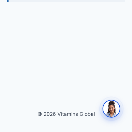
© 2026 Vitamins Global