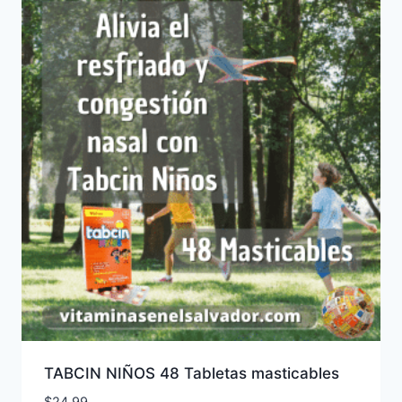
TABCIN NIÑOS 48 Tabletas masticables
$
24.99