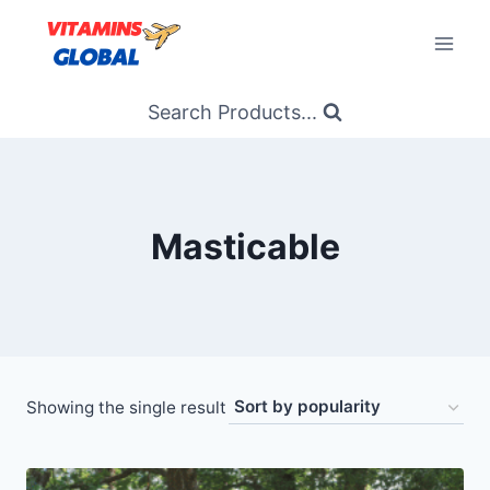
Skip
to
content
Search Products...
Masticable
Showing the single result