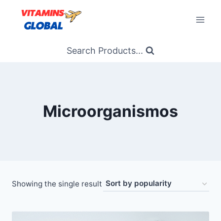
Skip
to
content
Search Products...
Microorganismos
Showing the single result