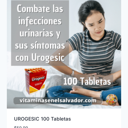
UROGESIC 100 Tabletas
$
59.99