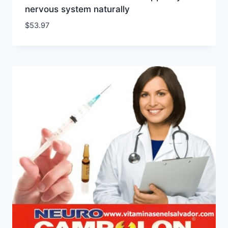
nervous system naturally
$
53.97