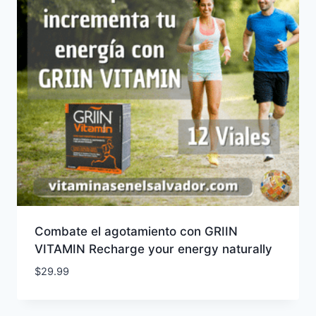
Combate el agotamiento con GRIIN
VITAMIN Recharge your energy naturally
$
29.99