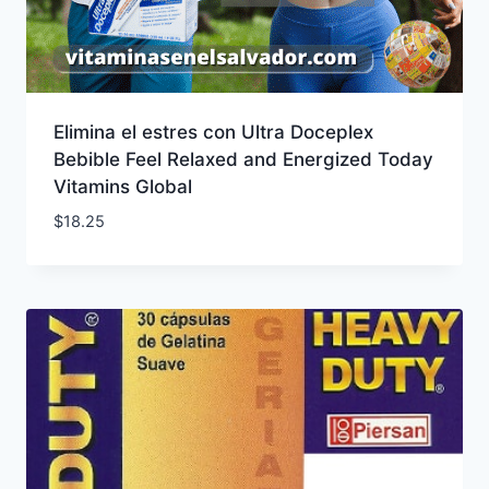
Elimina el estres con Ultra Doceplex
Bebible Feel Relaxed and Energized Today
Vitamins Global
$
18.25