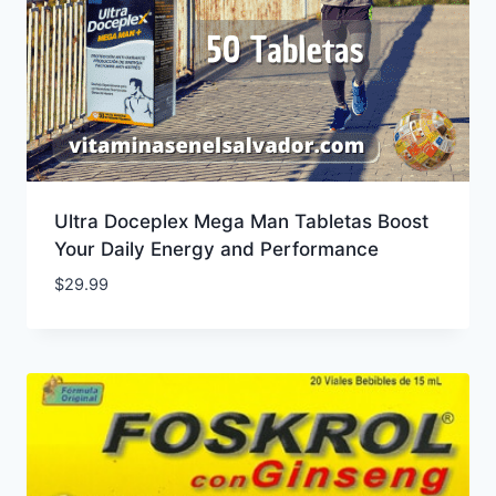
Ultra Doceplex Mega Man Tabletas Boost
Your Daily Energy and Performance
$
29.99