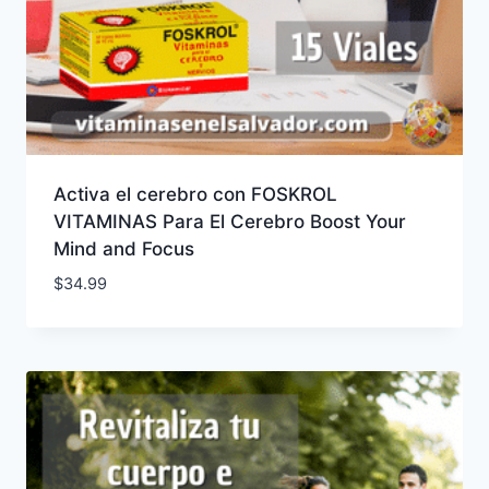
Activa el cerebro con FOSKROL
VITAMINAS Para El Cerebro Boost Your
Mind and Focus
$
34.99