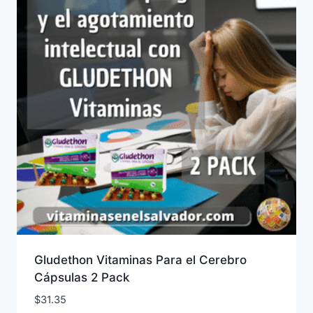
Gludethon Vitaminas Para el Cerebro
Cápsulas 2 Pack
$
31.35