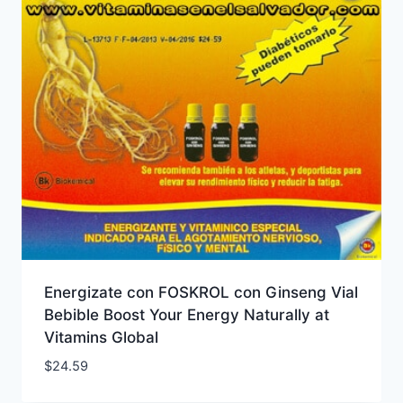
Energizate con FOSKROL con Ginseng Vial
Bebible Boost Your Energy Naturally at
Vitamins Global
$
24.59