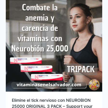
Elimine el tick nervioso con NEUROBION
25000 ORIGINAL 3 PACK – Support your