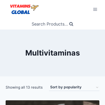
Skip
to
content
Search Products...
Multivitaminas
Sorted
Showing all 13 results
by
popularity