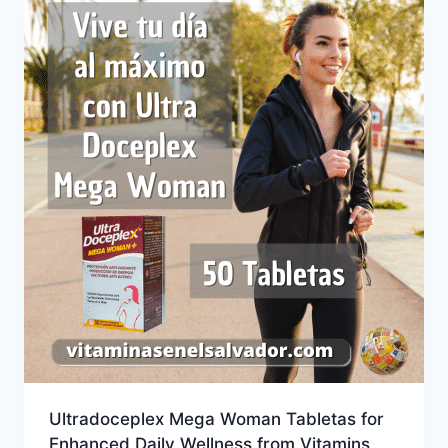
Ultradoceplex Mega Woman Tabletas for
Enhanced Daily Wellness from Vitamins