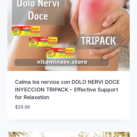
Calma los nervios con DOLO NERVI DOCE
INYECCION TRIPACK – Effective Support
for Relaxation
$
29.99