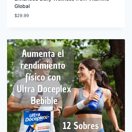
Global
$
29.99