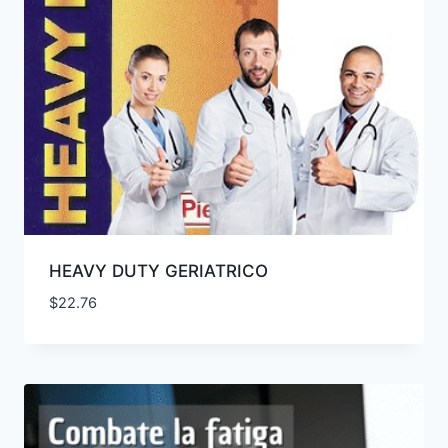
HEAVY DUTY GERIATRICO
$
22.76