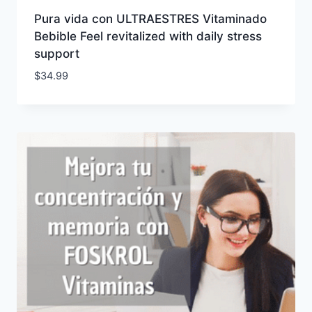
Pura vida con ULTRAESTRES Vitaminado
Bebible Feel revitalized with daily stress
support
$
34.99