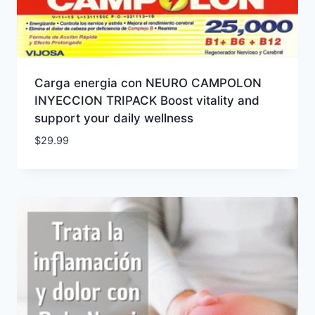
Carga energia con NEURO CAMPOLON
INYECCION TRIPACK Boost vitality and
support your daily wellness
$
29.99