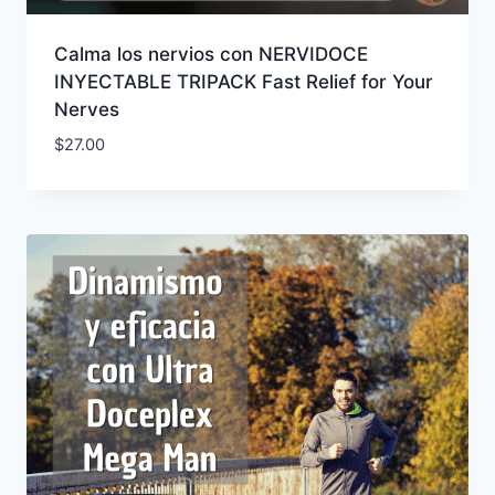
Calma los nervios con NERVIDOCE
INYECTABLE TRIPACK Fast Relief for Your
Nerves
$
27.00