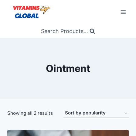
Skip
to
content
Search Products...
Ointment
Sorted
Showing all 2 results
by
popularity