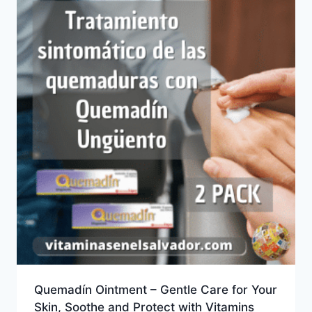
Quemadín Ointment – Gentle Care for Your
Skin, Soothe and Protect with Vitamins