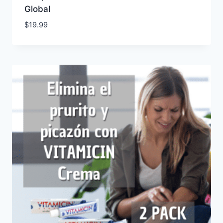
Global
$
19.99