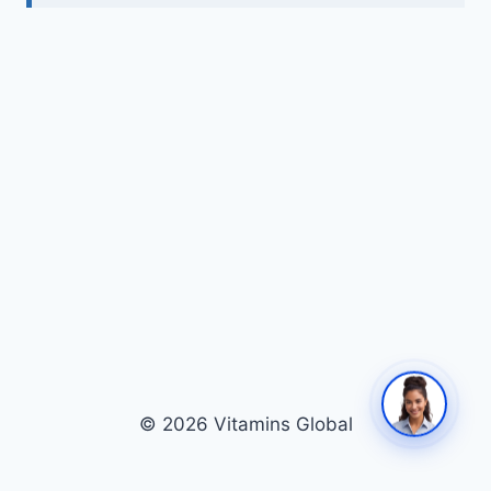
© 2026 Vitamins Global