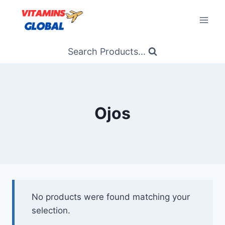
Skip
to
content
Search Products...
Ojos
No products were found matching your
selection.