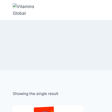
Skip
to
content
Showing the single result