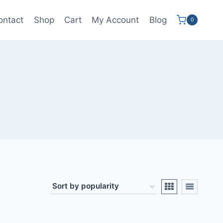
ontact
Shop
Cart
My Account
Blog
0