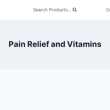
Search Products...
C
Pain Relief and Vitamins