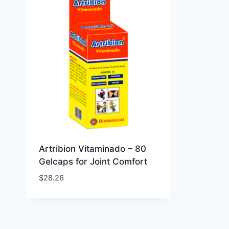
Artribion Vitaminado – 80
Gelcaps for Joint Comfort
$
28.26