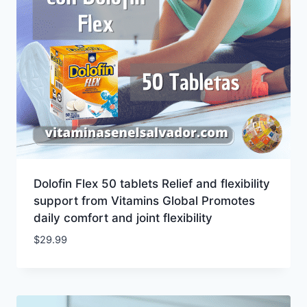
Dolofin Flex 50 tablets Relief and flexibility
support from Vitamins Global Promotes
daily comfort and joint flexibility
$
29.99