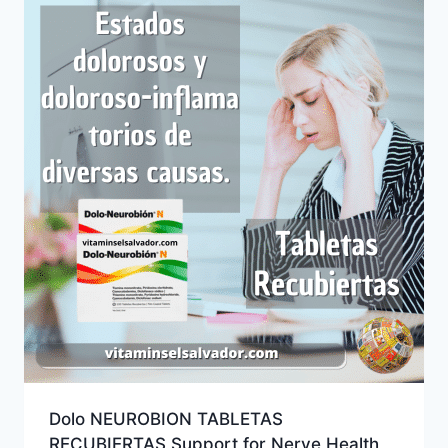
Dolo NEUROBION TABLETAS
RECUBIERTAS Support for Nerve Health