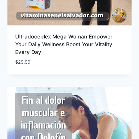
Ultradoceplex Mega Woman Empower
Your Daily Wellness Boost Your Vitality
Every Day
$
29.99