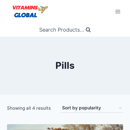
Skip
to
content
Search Products...
Pills
Sorted
Showing all 4 results
by
popularity