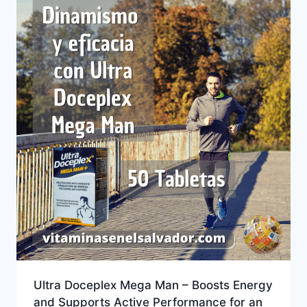
Ultra Doceplex Mega Man – Boosts Energy
and Supports Active Performance for an