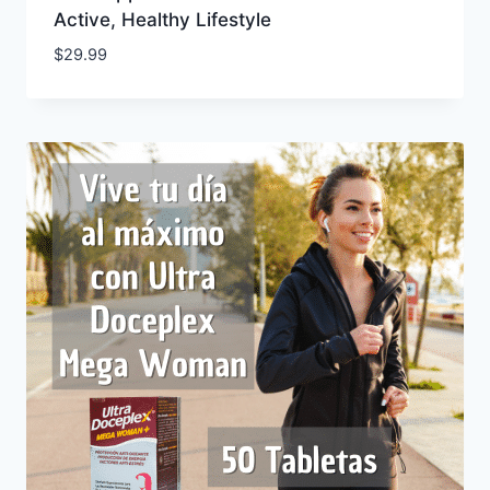
Active, Healthy Lifestyle
$
29.99