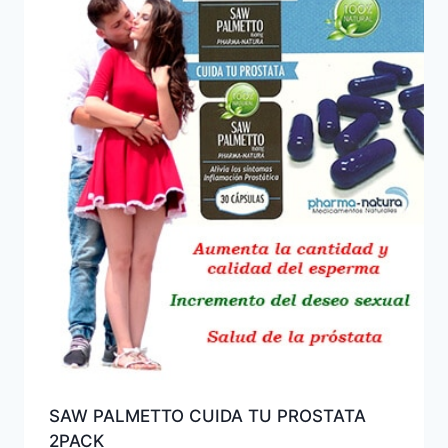
SAW PALMETTO CUIDA TU PROSTATA
2PACK