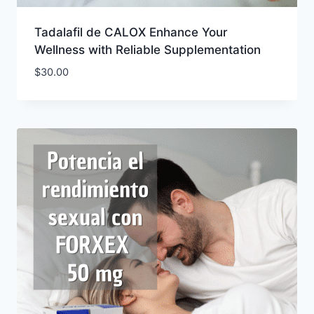
Tadalafil de CALOX Enhance Your
Wellness with Reliable Supplementation
$
30.00