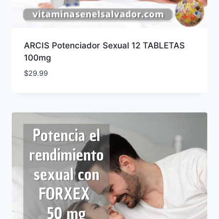
ARCIS Potenciador Sexual 12 TABLETAS
100mg
$
29.99