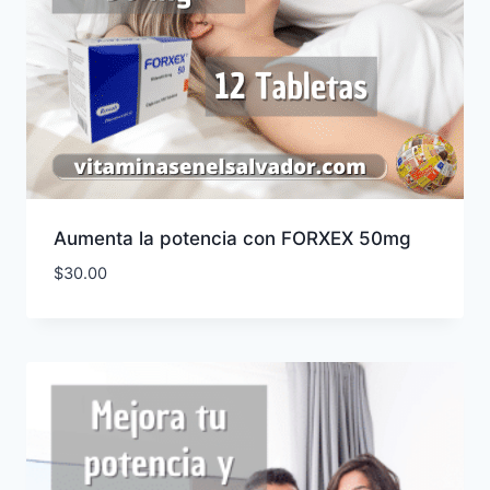
Aumenta la potencia con FORXEX 50mg
$
30.00