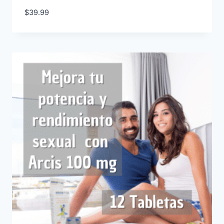
$
39.99