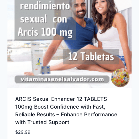
ARCIS Sexual Enhancer 12 TABLETS
100mg Boost Confidence with Fast,
Reliable Results – Enhance Performance
with Trusted Support
$
29.99