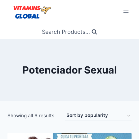
Skip
to
content
Search Products...
Potenciador Sexual
Sorted
Showing all 6 results
by
popularity