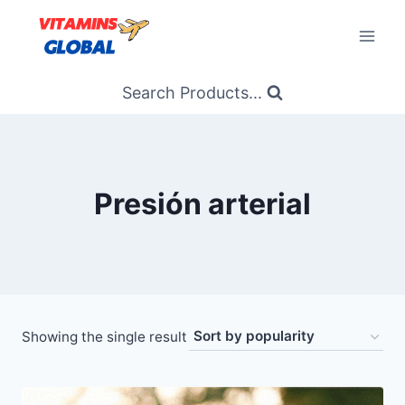
Skip
to
content
Search Products...
Presión arterial
Showing the single result