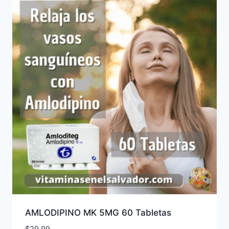
AMLODIPINO MK 5MG 60 Tabletas
$
29.99