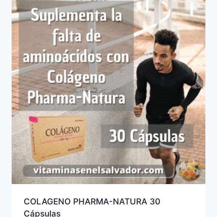
COLAGENO PHARMA-NATURA 30
Cápsulas