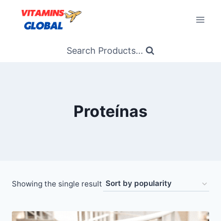
Skip
to
content
Search Products...
Proteínas
Showing the single result