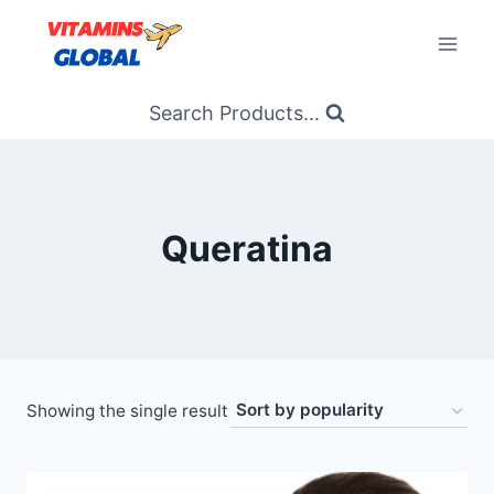
Skip
to
content
Search Products...
Queratina
Showing the single result