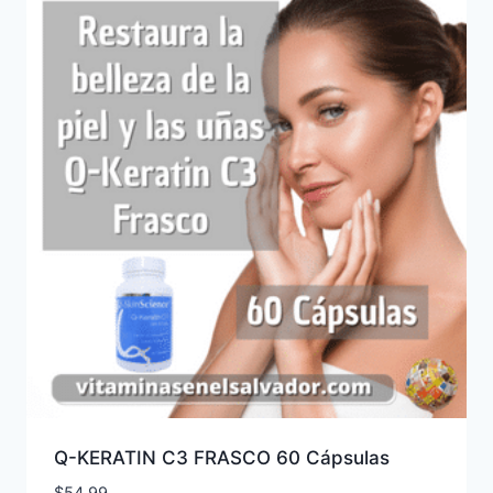
Q-KERATIN C3 FRASCO 60 Cápsulas
$
54.99