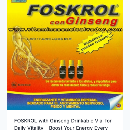
FOSKROL with Ginseng Drinkable Vial for
Daily Vitality – Boost Your Energy Every