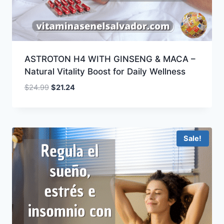
ASTROTON H4 WITH GINSENG & MACA –
Natural Vitality Boost for Daily Wellness
Original
Current
$
24.99
$
21.24
price
price
was:
is:
$24.99.
$21.24.
Sale!