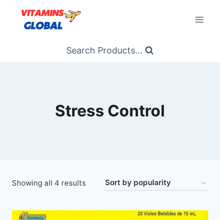
Skip
to
content
Search Products...
Stress Control
Sorted
Showing all 4 results
by
popularity