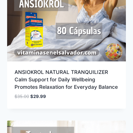
ANSIOKROL NATURAL TRANQUILIZER
Calm Support for Daily Wellbeing
Promotes Relaxation for Everyday Balance
Original
Current
$
35.00
$
29.99
price
price
was:
is:
$35.00.
$29.99.