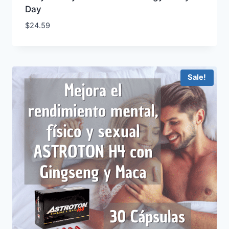
Day
$
24.59
Sale!