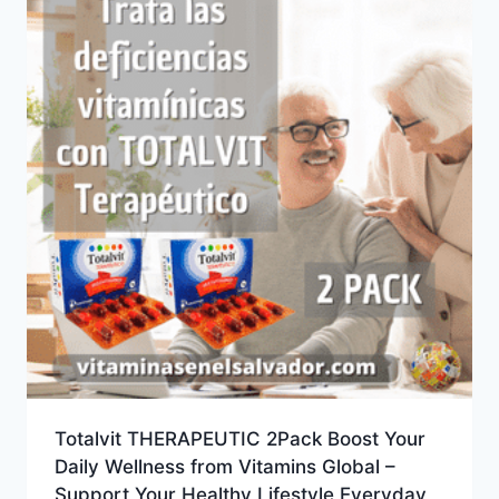
Totalvit THERAPEUTIC 2Pack Boost Your
Daily Wellness from Vitamins Global –
Support Your Healthy Lifestyle Everyday