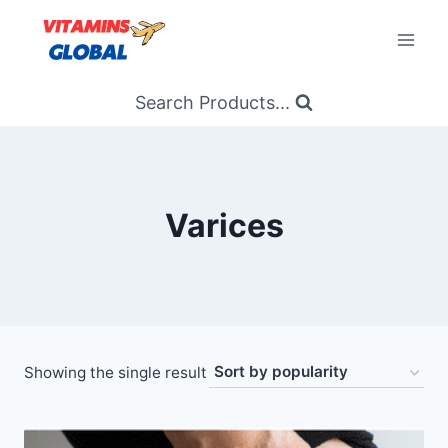
Skip
to
content
Search Products...
Varices
Showing the single result