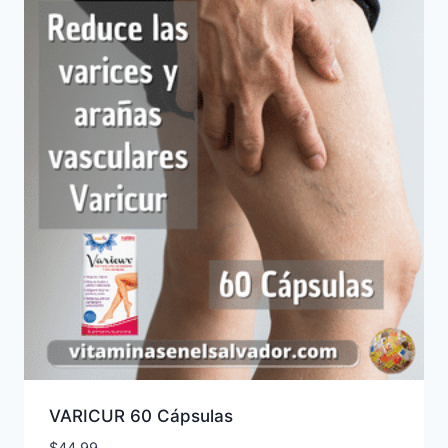
VARICUR 60 Cápsulas
$
44.99