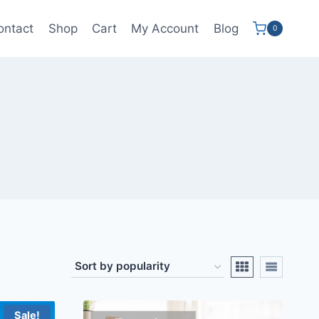
ontact
Shop
Cart
My Account
Blog
0
Sale!