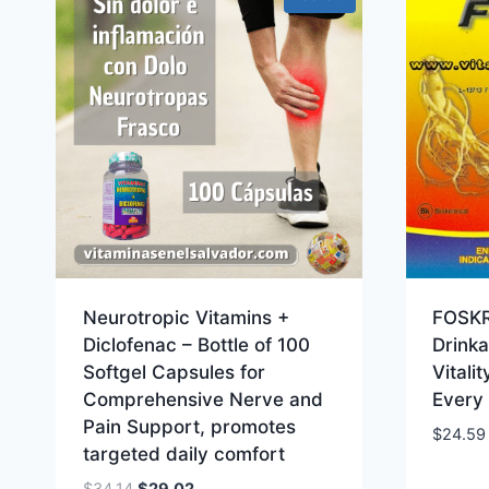
Neurotropic Vitamins +
FOSKR
Diclofenac – Bottle of 100
Drinka
Softgel Capsules for
Vitali
Comprehensive Nerve and
Every
Pain Support, promotes
$
24.59
targeted daily comfort
Original
Current
$
34.14
$
29.02