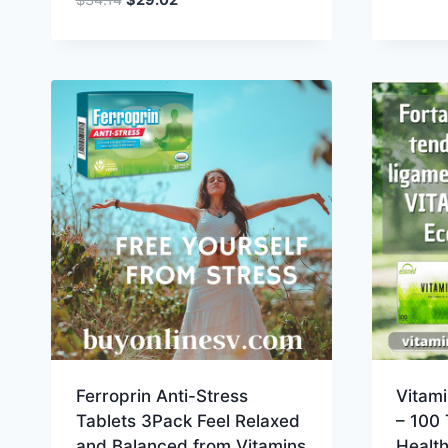
price
price
was:
is:
$34.14.
$29.02.
Ferroprin Anti-Stress
Vitam
Tablets 3Pack Feel Relaxed
– 100 
and Balanced from Vitamins
Healt