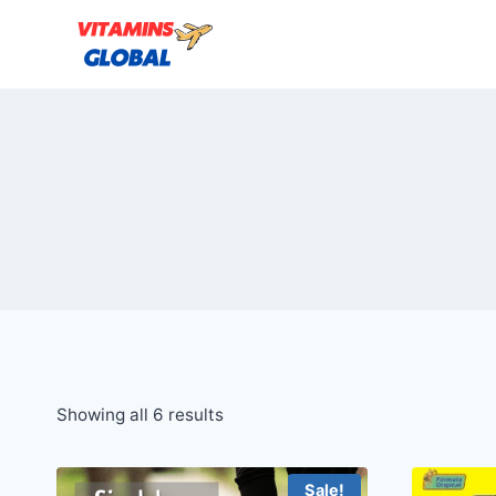
Skip
to
content
Sorted
Showing all 6 results
by
popularity
Sale!