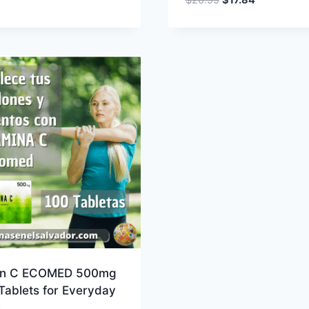
price
price
was:
is:
$20.99.
$17.84.
in C ECOMED 500mg
Tablets for Everyday
h