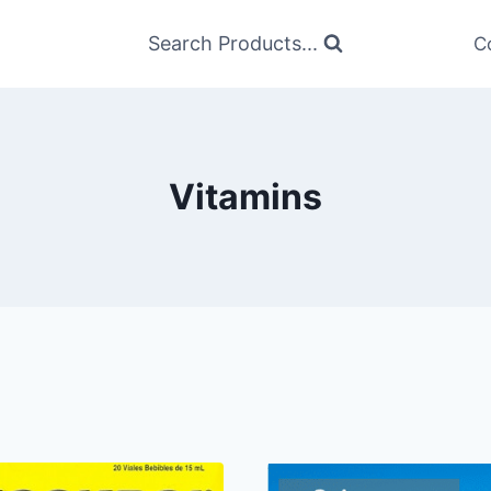
Search Products...
C
Vitamins