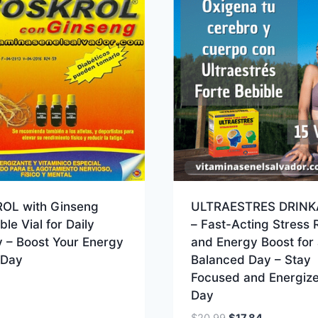
OL with Ginseng
ULTRAESTRES DRINK
ble Vial for Daily
– Fast-Acting Stress R
ty – Boost Your Energy
and Energy Boost for 
 Day
Balanced Day – Stay
Focused and Energize
Day
Original
Current
$
20.99
$
17.84