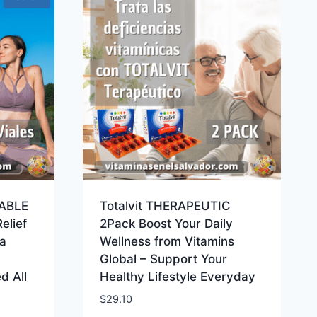
ABLE
Totalvit THERAPEUTIC
elief
2Pack Boost Your Daily
a
Wellness from Vitamins
Global – Support Your
d All
Healthy Lifestyle Everyday
$
29.10