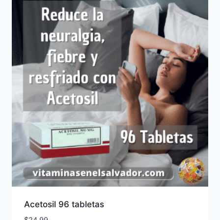
Acetosil 96 tabletas
$
24.99