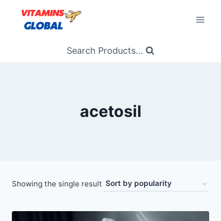
Skip
to
content
Search Products...
acetosil
Showing the single result