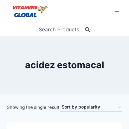
Skip
to
content
Search Products...
acidez estomacal
Showing the single result