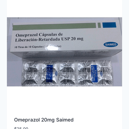
Omeprazol 20mg Saimed
$
25.00